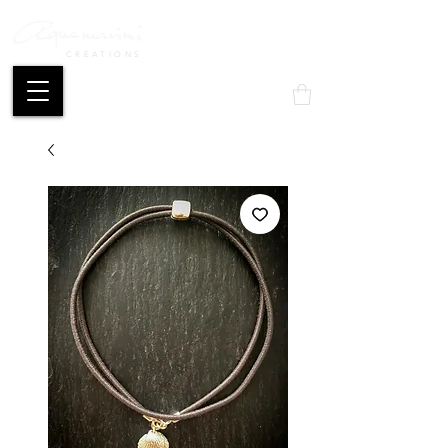
CREATIONS
Mon compte