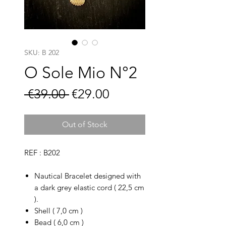
SKU: B 202
O Sole Mio N°2
Regular
Sale
 €39.00 
€29.00
Price
Price
Out of Stock
REF : B202
Nautical Bracelet designed with
a dark grey elastic cord ( 22,5 cm
).
Shell ( 7,0 cm )
Bead ( 6,0 cm )