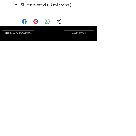
Silver plated ( 3 microns ).
RESEAUX SOCIAUX
CONTACT
NEWSLETTER
© 2025 by AQUAMARINIWebsite.
All rights reserved.
Mentions légales
Conditions générales de vente
Livraison
Retour