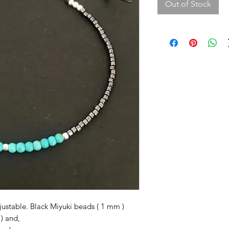
Out of Stock
justable. Black Miyuki beads ( 1 mm )
 ) and,