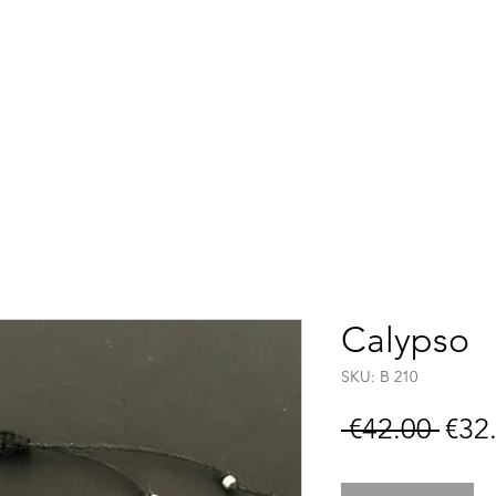
Accueil
Boutique
C
Calypso
SKU: B 210
Regu
 €42.00 
€32
Pric