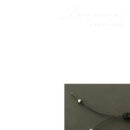
CREATIONS