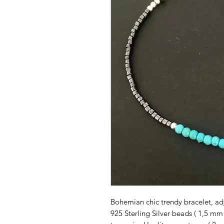
Bohemian chic trendy bracelet, ad
925 Sterling Silver beads ( 1,5 mm