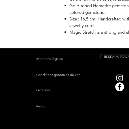
Gold-toned Hematite gemstones
colored gemstone.
Size : 16,5 cm. Handcrafted wi
Jewelry cord.
Magic Stretch is a strong and el
RESEAUX SOCI
Mentions légales
Conditions générales de vente
Livraison
Retour