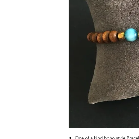
One of a kind boho style Brac