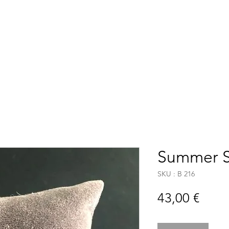
Accueil
Boutique
C
Summer 
SKU : B 216
Prix
43,00 €