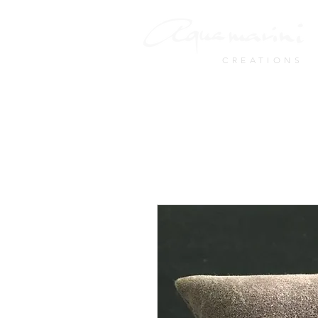
CREATIONS