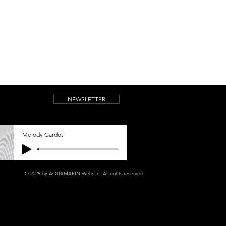
NEWSLETTER
Melody Gardot
© 2025 by AQUAMARINIWebsite.
All rights reserved.