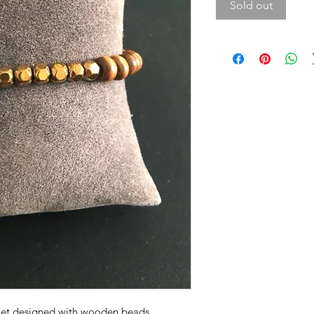
Sold out
elet designed with wooden beads.