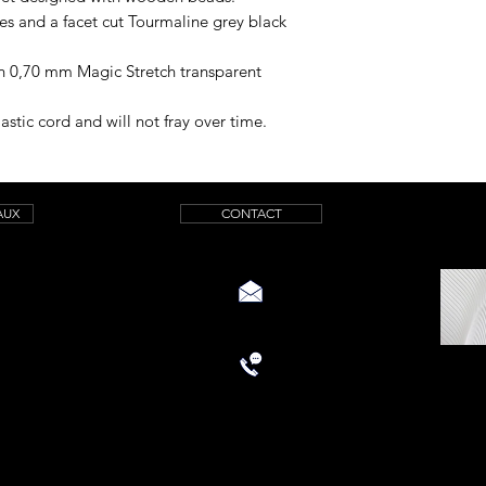
 and a facet cut Tourmaline grey black
th 0,70 mm Magic Stretch transparent
astic cord and will not fray over time.
AUX
CONTACT
aquamarinicreations@gmail.com