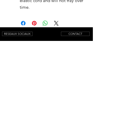
elastic cord and will not fray over
time.
RESEAUX SOCIAUX
CONTACT
NEWSLETTER
© 2025 by AQUAMARINIWebsite.
All rights reserved.
Mentions légales
Conditions générales de vente
Livraison