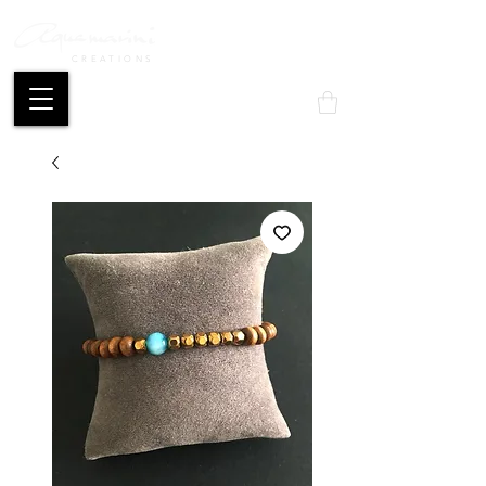
CREATIONS
Mon compte