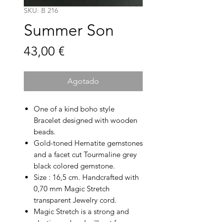
SKU: B 216
Summer Son
Precio
43,00 €
Agotado
One of a kind boho style
Bracelet designed with wooden
beads.
Gold-toned Hematite gemstones
and a facet cut Tourmaline grey
black colored gemstone.
Size : 16,5 cm. Handcrafted with
0,70 mm Magic Stretch
transparent Jewelry cord.
Magic Stretch is a strong and