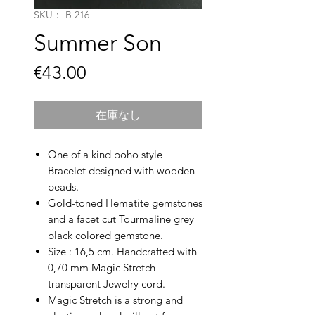
SKU： B 216
Summer Son
価
€43.00
格
在庫なし
One of a kind boho style
Bracelet designed with wooden
beads.
Gold-toned Hematite gemstones
and a facet cut Tourmaline grey
black colored gemstone.
Size : 16,5 cm. Handcrafted with
0,70 mm Magic Stretch
transparent Jewelry cord.
Magic Stretch is a strong and