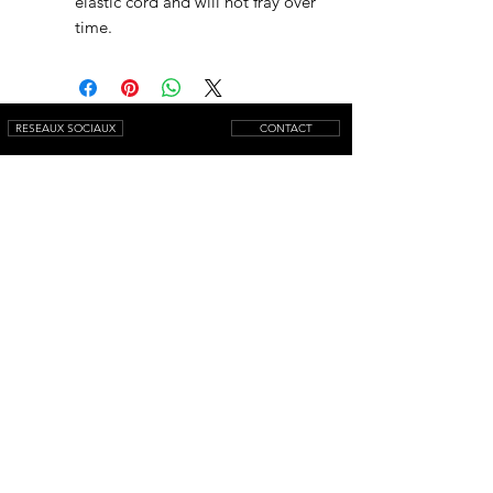
elastic cord and will not fray over
time.
RESEAUX SOCIAUX
CONTACT
NEWSLETTER
© 2025 by AQUAMARINIWebsite.
All rights reserved.
Mentions légales
Conditions générales de vente
Livraison