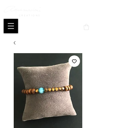
CREATIONS
Mon compte