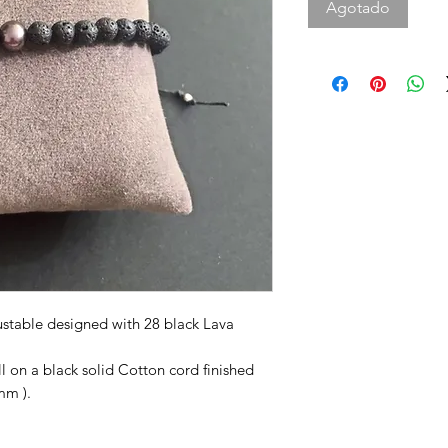
Agotado
justable designed with 28 black Lava
ll on a black solid Cotton cord finished
mm ).