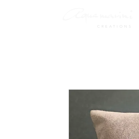
CREATIONS