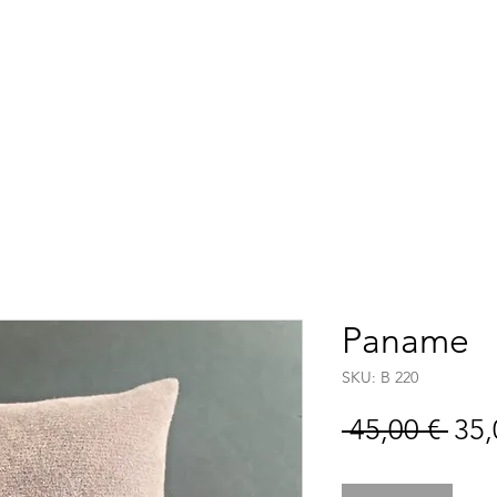
Accueil
Boutique
C
Paname
SKU: B 220
Pre
 45,00 € 
35,