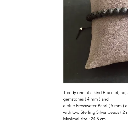
Trendy one of a kind Bracelet, ad
gemstones ( 4 mm ) and
a blue Freshwater Pearl ( 5 mm ) a
with two Sterling Silver beads ( 2 
Maximal size : 24,5 cm