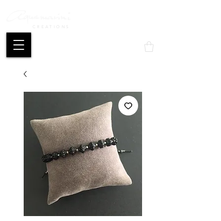
CREATIONS
Mon compte