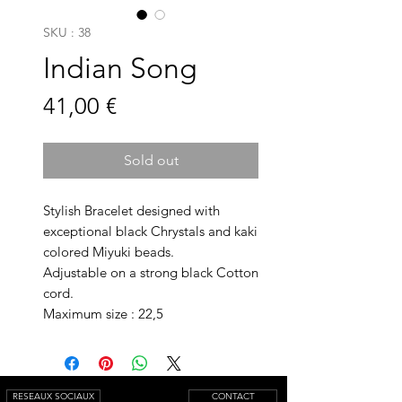
SKU : 38
Indian Song
Prix
41,00 €
Sold out
Stylish Bracelet designed with
exceptional black Chrystals and kaki
colored Miyuki beads.
Adjustable on a strong black Cotton
cord.
Maximum size : 22,5
RESEAUX SOCIAUX
CONTACT