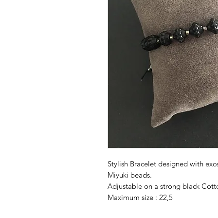
Stylish Bracelet designed with exc
Miyuki beads.
Adjustable on a strong black Cott
Maximum size : 22,5