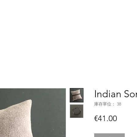
Accueil
Boutique
C
Indian S
庫存單位： 38
價
€41.00
格