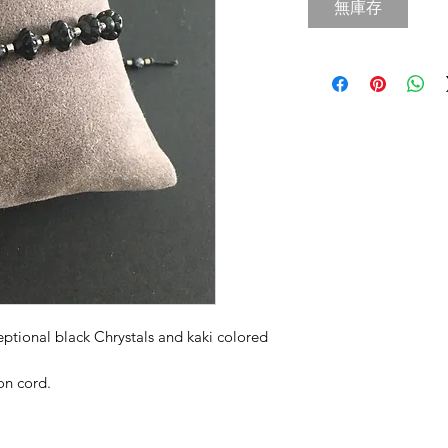
無庫存
eptional black Chrystals and kaki colored
on cord.