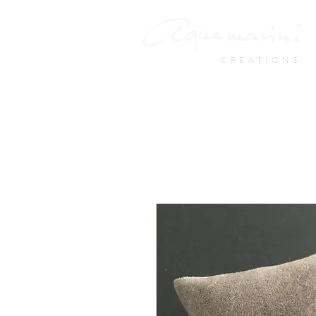
CREATIONS