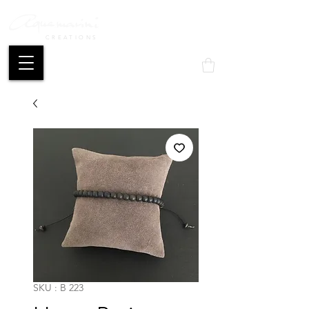
CREATIONS
Mon compte
SKU : B 223