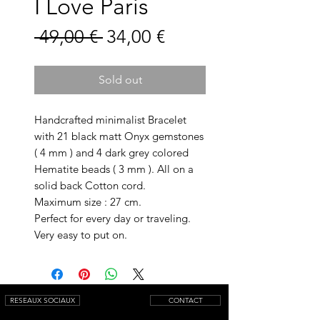
I Love Paris
Prix
Prix
 49,00 € 
34,00 €
original
promotionnel
Sold out
Handcrafted minimalist Bracelet
with 21 black matt Onyx gemstones
( 4 mm ) and 4 dark grey colored
Hematite beads ( 3 mm ). All on a
solid back Cotton cord.
Maximum size : 27 cm.
Perfect for every day or traveling.
Very easy to put on.
RESEAUX SOCIAUX
CONTACT