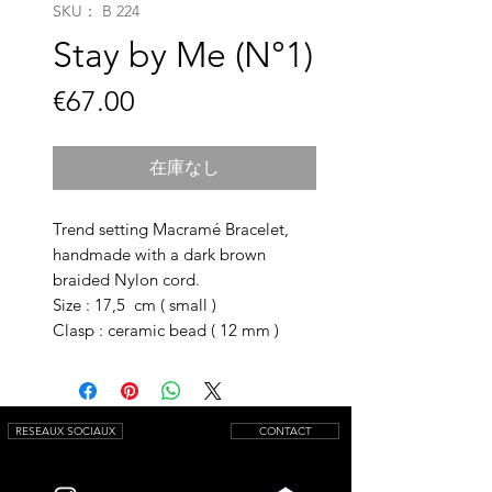
SKU： B 224
Stay by Me (N°1)
価
€67.00
格
在庫なし
Trend setting Macramé Bracelet,
handmade with a dark brown
braided Nylon cord.
Size : 17,5 cm ( small )
Clasp : ceramic bead ( 12 mm )
RESEAUX SOCIAUX
CONTACT