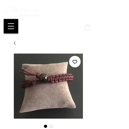
CREATIONS
Mon compte