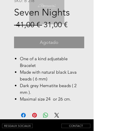
SKU: B 218
Seven Nights
Precio
Precio
 41,00 € 
31,00 €
de
oferta
Agotado
One of a kind adjustable
Bracelet
Made with natural black Lava
beads ( 6 mm)
Dark grey Hematite beads ( 2
mm ).
Maximal size 24 or 26 cm.
RESEAUX SOCIAUX
CONTACT