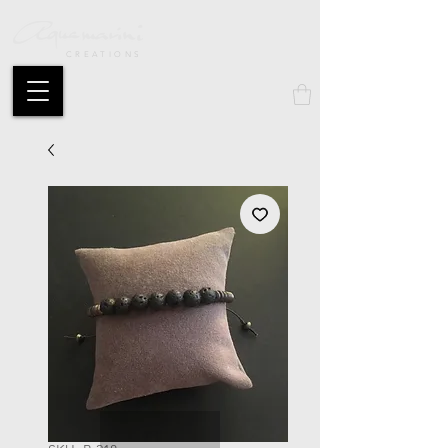
CREATIONS
Mon compte