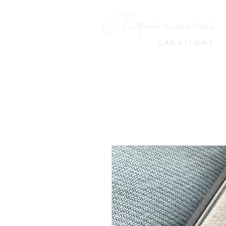
CREATIONS