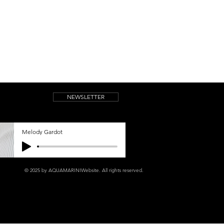
NEWSLETTER
Melody Gardot
© 2025 by AQUAMARINIWebsite.
All rights reserved.