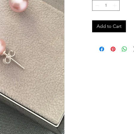
Add to Cart