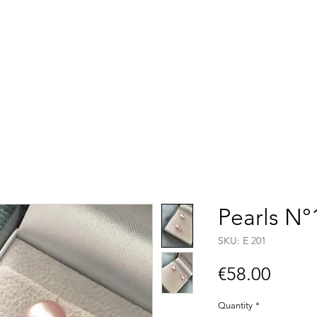
Accueil
Boutique
C
Pearls N°
SKU: E 201
Price
€58.00
Quantity
*