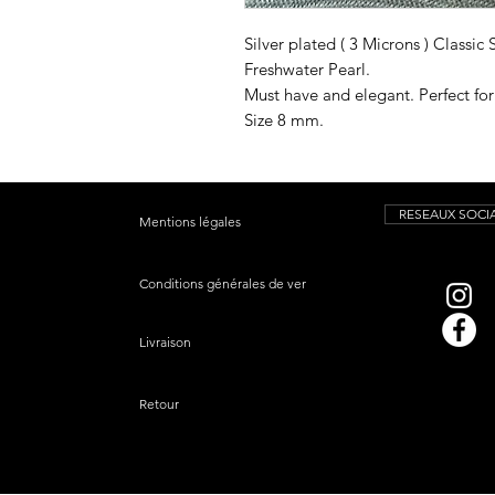
Silver plated ( 3 Microns ) Classic
Freshwater Pearl.
Must have and elegant. Perfect fo
Size 8 mm.
RESEAUX SOCI
Mentions légales
Conditions générales de vente
Livraison
Retour