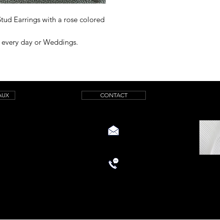
 Stud Earrings with a rose colored
r every day or Weddings.
AUX
CONTACT
aquamarinicreations@gmail.com