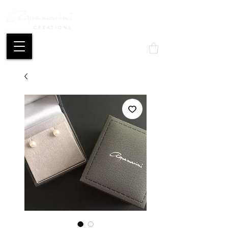
CREATIONS
Mon compte