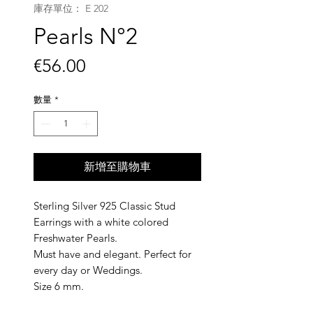
庫存單位： E 202
Pearls N°2
價
€56.00
格
數量
*
新增至購物車
Sterling Silver 925 Classic Stud
Earrings with a white colored
Freshwater Pearls.
Must have and elegant. Perfect for
every day or Weddings.
Size 6 mm.