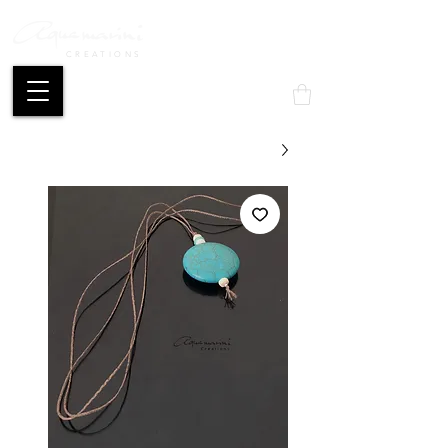
CREATIONS
Mon compte