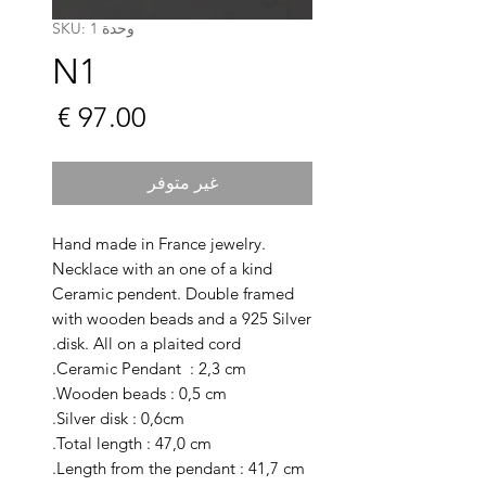
وحدة SKU: 1
N1
السعر
غير متوفر
Hand made in France jewelry.
Necklace with an one of a kind
Ceramic pendent. Double framed
with wooden beads and a 925 Silver
disk. All on a plaited cord.
Ceramic Pendant : 2,3 cm.
Wooden beads : 0,5 cm.
Silver disk : 0,6cm.
Total length : 47,0 cm.
Length from the pendant : 41,7 cm.