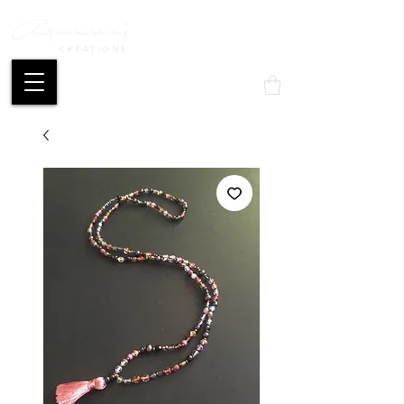
CREATIONS
Mon compte