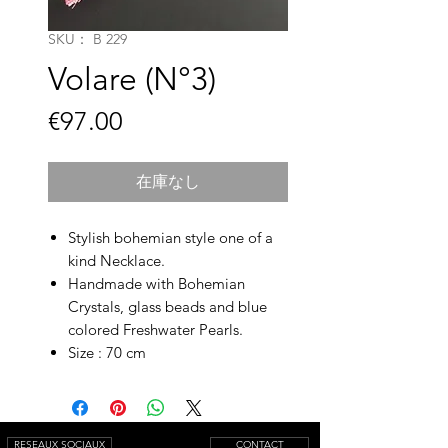
SKU： B 229
Volare (N°3)
価
€97.00
格
在庫なし
Stylish bohemian style one of a
kind Necklace.
Handmade with Bohemian
Crystals, glass beads and blue
colored Freshwater Pearls.
Size : 70 cm
RESEAUX SOCIAUX
CONTACT