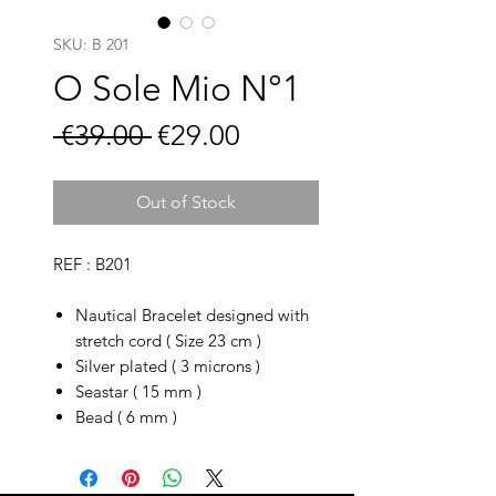
SKU: B 201
O Sole Mio N°1
Regular
Sale
 €39.00 
€29.00
Price
Price
Out of Stock
REF : B201
Nautical Bracelet designed with
stretch cord ( Size 23 cm )
Silver plated ( 3 microns )
Seastar ( 15 mm )
Bead ( 6 mm )