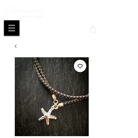
CREATIONS
Mon compte