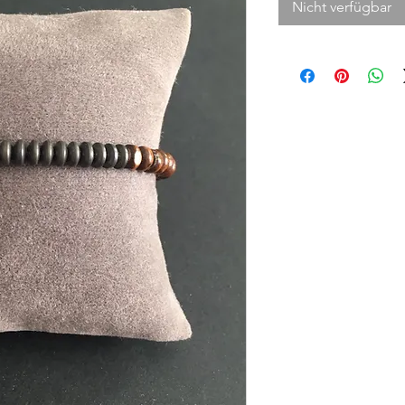
Nicht verfügbar