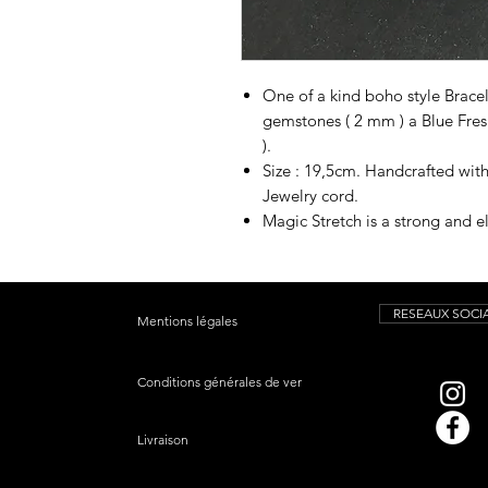
One of a kind boho style Brace
gemstones ( 2 mm ) a Blue Fre
).
Size : 19,5cm. Handcrafted wit
Jewelry cord.
Magic Stretch is a strong and el
RESEAUX SOCI
Mentions légales
Conditions générales de vente
Livraison