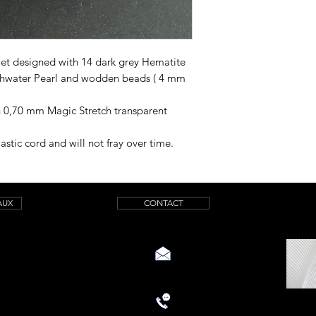
let designed with 14 dark grey Hematite
shwater Pearl and wodden beads ( 4 mm
h 0,70 mm Magic Stretch transparent
astic cord and will not fray over time.
AUX
CONTACT
aquamarinicreations@gmail.com