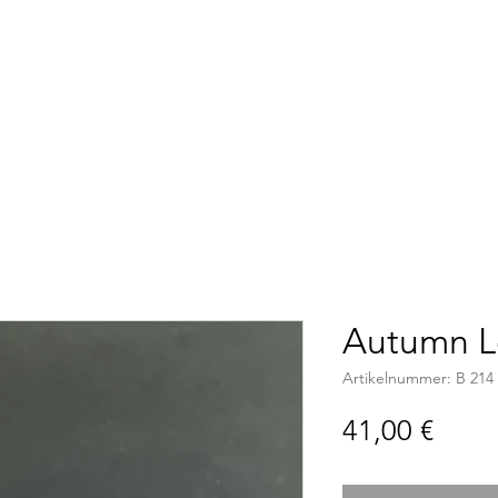
Accueil
Boutique
C
Autumn L
Artikelnummer: B 214
Preis
41,00 €