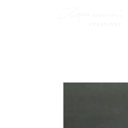
CREATIONS