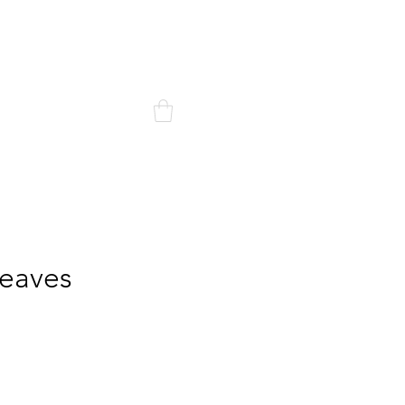
Mon compte
ontact
eaves