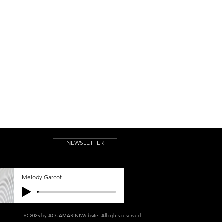
NEWSLETTER
Melody Gardot
© 2025 by AQUAMARINIWebsite.
All rights reserved.