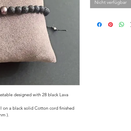
Nicht verfügbar
justable designed with 28 black Lava
ll on a black solid Cotton cord finished
mm ).