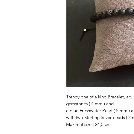
Trendy one of a kind Bracelet, ad
gemstones ( 4 mm ) and
a blue Freshwater Pearl ( 5 mm ) a
with two Sterling Silver beads ( 2 
Maximal size : 24,5 cm