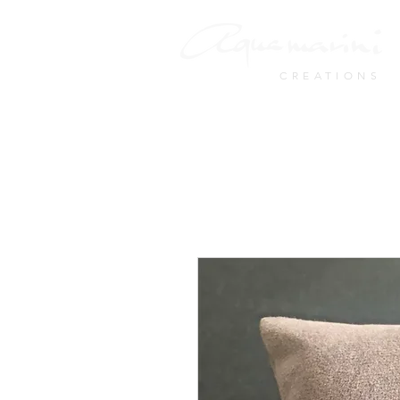
CREATIONS