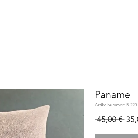
Accueil
Boutique
C
Paname
Artikelnummer: B 220
Sta
 45,00 € 
35,